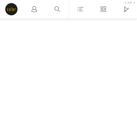
1.327.1